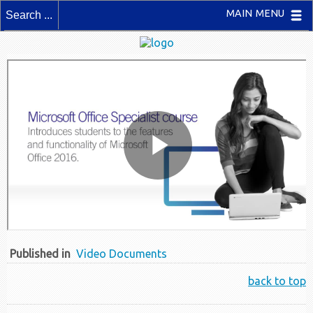
MAIN MENU
Published in
Video Documents
back to top