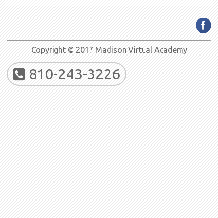
Copyright © 2017 Madison Virtual Academy
810-243-3226