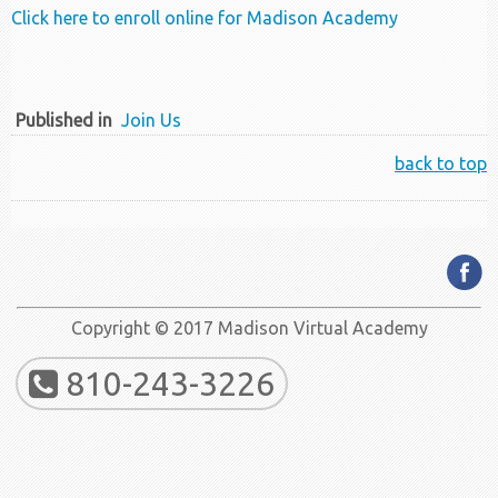
Click here to enroll online for Madison Academy
Published in
Join Us
back to top
Copyright © 2017 Madison Virtual Academy
810-243-3226