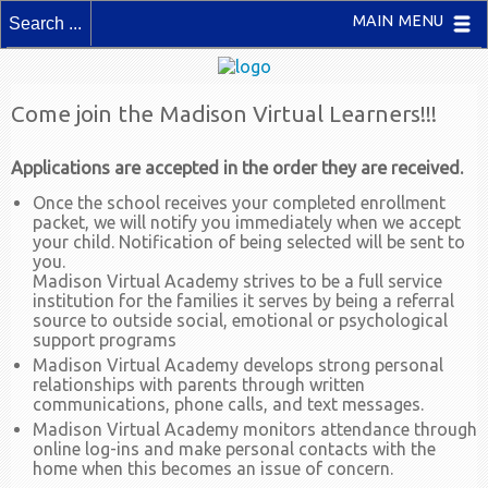
MAIN MENU
Come join the Madison Virtual Learners!!!
Applications are accepted in the order they are received.
Once the school receives your completed enrollment
packet, we will notify you immediately when we accept
your child. Notification of being selected will be sent to
you.
Madison Virtual Academy strives to be a full service
institution for the families it serves by being a referral
source to outside social, emotional or psychological
support programs
Madison Virtual Academy develops strong personal
relationships with parents through written
communications, phone calls, and text messages.
Madison Virtual Academy monitors attendance through
online log-ins and make personal contacts with the
home when this becomes an issue of concern.